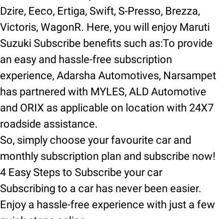
Dzire, Eeco, Ertiga, Swift, S-Presso, Brezza,
Victoris, WagonR. Here, you will enjoy Maruti
Suzuki Subscribe benefits such as:To provide
an easy and hassle-free subscription
experience, Adarsha Automotives, Narsampet
has partnered with MYLES, ALD Automotive
and ORIX as applicable on location with 24X7
roadside assistance.
So, simply choose your favourite car and
monthly subscription plan and subscribe now!
4 Easy Steps to Subscribe your car
Subscribing to a car has never been easier.
Enjoy a hassle-free experience with just a few