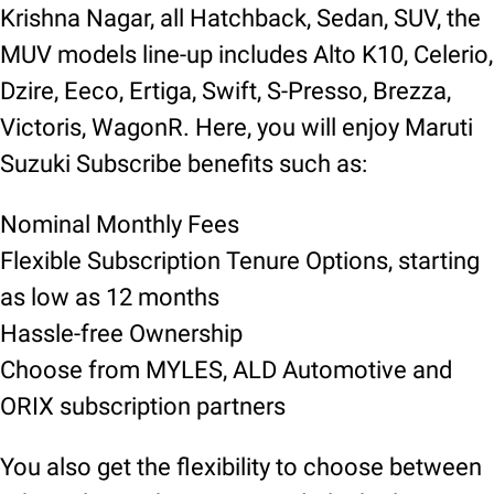
Krishna Nagar, all Hatchback, Sedan, SUV, the
MUV models line-up includes Alto K10, Celerio,
Dzire, Eeco, Ertiga, Swift, S-Presso, Brezza,
Victoris, WagonR. Here, you will enjoy Maruti
Suzuki Subscribe benefits such as:
Nominal Monthly Fees
Flexible Subscription Tenure Options, starting
as low as 12 months
Hassle-free Ownership
Choose from MYLES, ALD Automotive and
ORIX subscription partners
You also get the flexibility to choose between