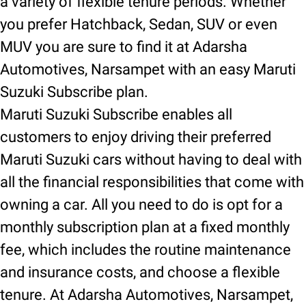
a variety of flexible tenure periods. Whether
you prefer Hatchback, Sedan, SUV or even
MUV you are sure to find it at Adarsha
Automotives, Narsampet with an easy Maruti
Suzuki Subscribe plan.
Maruti Suzuki Subscribe enables all
customers to enjoy driving their preferred
Maruti Suzuki cars without having to deal with
all the financial responsibilities that come with
owning a car. All you need to do is opt for a
monthly subscription plan at a fixed monthly
fee, which includes the routine maintenance
and insurance costs, and choose a flexible
tenure. At Adarsha Automotives, Narsampet,