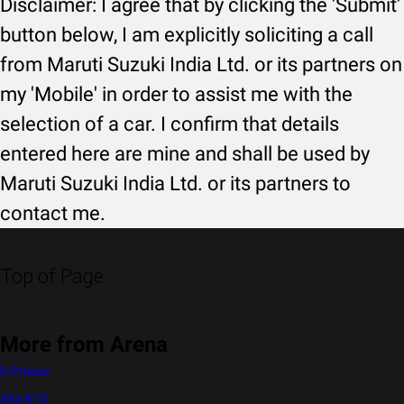
Disclaimer: I agree that by clicking the 'Submit'
button below, I am explicitly soliciting a call
from Maruti Suzuki India Ltd. or its partners on
my 'Mobile' in order to assist me with the
selection of a car. I confirm that details
entered here are mine and shall be used by
Maruti Suzuki India Ltd. or its partners to
contact me.
Top of Page
More from Arena
S-Presso
Alto K10