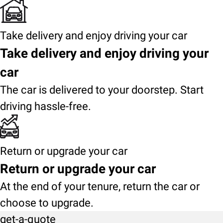
Take delivery and enjoy driving your car
Take delivery and enjoy driving your
car
The car is delivered to your doorstep. Start
driving hassle-free.
Return or upgrade your car
Return or upgrade your car
At the end of your tenure, return the car or
choose to upgrade.
get-a-quote