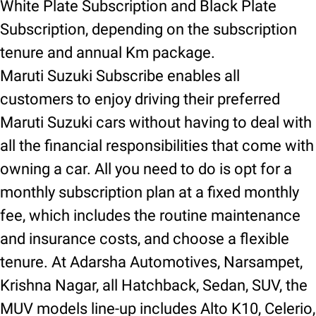
White Plate Subscription and Black Plate
Subscription, depending on the subscription
tenure and annual Km package.
Maruti Suzuki Subscribe enables all
customers to enjoy driving their preferred
Maruti Suzuki cars without having to deal with
all the financial responsibilities that come with
owning a car. All you need to do is opt for a
monthly subscription plan at a fixed monthly
fee, which includes the routine maintenance
and insurance costs, and choose a flexible
tenure. At Adarsha Automotives, Narsampet,
Krishna Nagar, all Hatchback, Sedan, SUV, the
MUV models line-up includes Alto K10, Celerio,