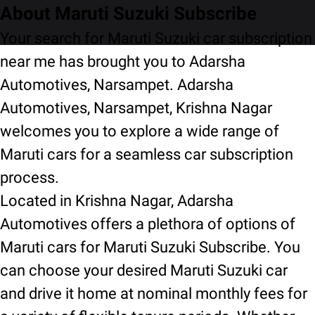
About Maruti Suzuki Subscribe
Your search for Maruti Suzuki car subscription
near me has brought you to Adarsha
Automotives, Narsampet. Adarsha
Automotives, Narsampet, Krishna Nagar
welcomes you to explore a wide range of
Maruti cars for a seamless car subscription
process.
Located in Krishna Nagar, Adarsha
Automotives offers a plethora of options of
Maruti cars for Maruti Suzuki Subscribe. You
can choose your desired Maruti Suzuki car
and drive it home at nominal monthly fees for