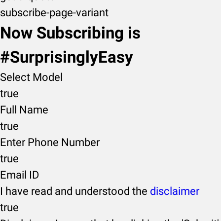
subscribe-page-variant
Now Subscribing is
#SurprisinglyEasy
Select Model
true
Full Name
true
Enter Phone Number
true
Email ID
I have read and understood the
disclaimer
true