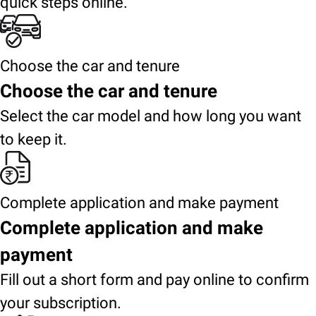
quick steps online.
Choose the car and tenure
Choose the car and tenure
Select the car model and how long you want
to keep it.
Complete application and make payment
Complete application and make
payment
Fill out a short form and pay online to confirm
your subscription.